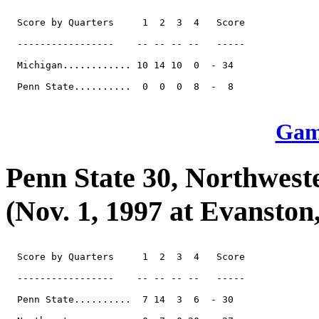
  Score by Quarters     1  2  3  4   Score

  -----------------    -- -- -- --   -----

  Michigan............ 10 14 10  0  - 34

  Penn State..........  0  0  0  8  -  8

Game
Penn State 30, Northwest
(Nov. 1, 1997 at Evanston, 
  Score by Quarters     1  2  3  4   Score

  -----------------    -- -- -- --   -----

  Penn State..........  7 14  3  6  - 30
