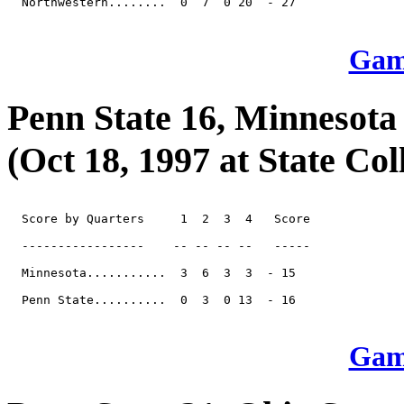
  Northwestern........  0  7  0 20  - 27

Game
Penn State 16, Minnesota
(Oct 18, 1997 at State Col
  Score by Quarters     1  2  3  4   Score

  -----------------    -- -- -- --   -----

  Minnesota...........  3  6  3  3  - 15

  Penn State..........  0  3  0 13  - 16

Game