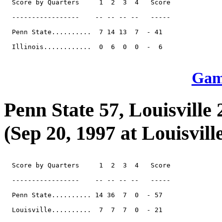
  Score by Quarters     1  2  3  4   Score

  -----------------    -- -- -- --   -----

  Penn State..........  7 14 13  7  - 41

  Illinois............  0  6  0  0  -  6

Game
Penn State 57, Louisville 
(Sep 20, 1997 at Louisvill
  Score by Quarters     1  2  3  4   Score

  -----------------    -- -- -- --   -----

  Penn State.......... 14 36  7  0  - 57

  Louisville..........  7  7  7  0  - 21
