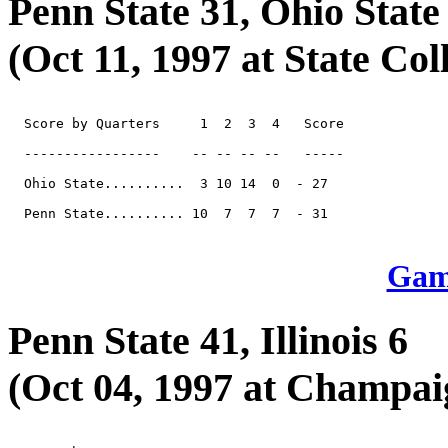
Penn State 31, Ohio State
(Oct 11, 1997 at State Coll
  Score by Quarters     1  2  3  4   Score

  -----------------    -- -- -- --   -----

  Ohio State..........  3 10 14  0  - 27

  Penn State.......... 10  7  7  7  - 31

Game
Penn State 41, Illinois 6
(Oct 04, 1997 at Champai