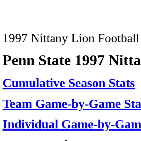
1997 Nittany Lion Football 
Penn State 1997 Nitt
Cumulative Season Stats
Team Game-by-Game Stat
Individual Game-by-Ga