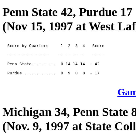
Penn State 42, Purdue 17
(Nov 15, 1997 at West Laf
  Score by Quarters     1  2  3  4   Score

  -----------------    -- -- -- --   -----

  Penn State..........  0 14 14 14  - 42

  Purdue..............  0  9  0  8  - 17

Game
Michigan 34, Penn State 
(Nov. 9, 1997 at State Coll