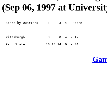
(Sep 06, 1997 at Universit
  Score by Quarters     1  2  3  4   Score

  -----------------    -- -- -- --   -----

  Pittsburgh..........  3  0  0 14  - 17

  Penn State.......... 10 10 14  0  - 34

Game