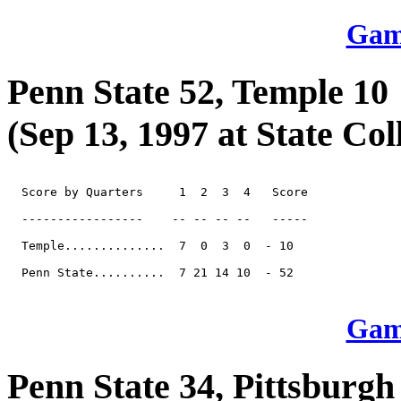
Game
Penn State 52, Temple 10
(Sep 13, 1997 at State Col
  Score by Quarters     1  2  3  4   Score

  -----------------    -- -- -- --   -----

  Temple..............  7  0  3  0  - 10

  Penn State..........  7 21 14 10  - 52

Game
Penn State 34, Pittsburgh