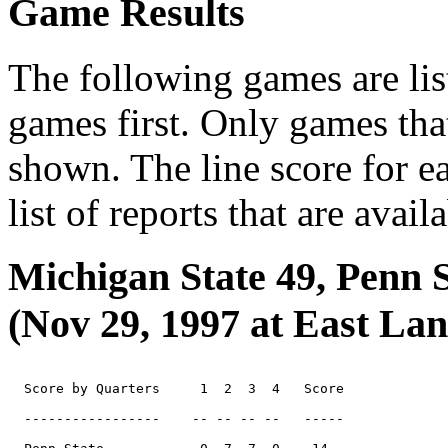
Game Results
The following games are lis
games first. Only games tha
shown. The line score for e
list of reports that are avail
Michigan State 49, Penn S
(Nov 29, 1997 at East Lan
  Score by Quarters     1  2  3  4   Score

  -----------------    -- -- -- --   -----
