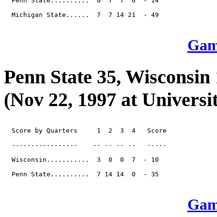
  Penn State..........  0  7  7  0  - 14

  Michigan State......  7  7 14 21  - 49

Game
Penn State 35, Wisconsin
(Nov 22, 1997 at Universi
  Score by Quarters     1  2  3  4   Score

  -----------------    -- -- -- --   -----

  Wisconsin...........  3  0  0  7  - 10

  Penn State..........  7 14 14  0  - 35

Game